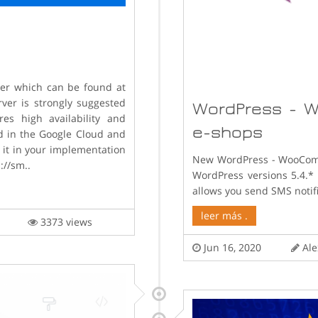
ver which can be found at
ver is strongly suggested
WordPress - W
es high availability and
e-shops
d in the Google Cloud and
 it in your implementation
New WordPress - WooComm
://sm..
WordPress versions 5.4.
allows you send SMS notifi
leer más .
lis
3373 views
Jun 16, 2020
Ale