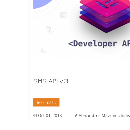
SMS API v.3
..
leer más .
Oct 01, 2018
Alexandros Mavromichal