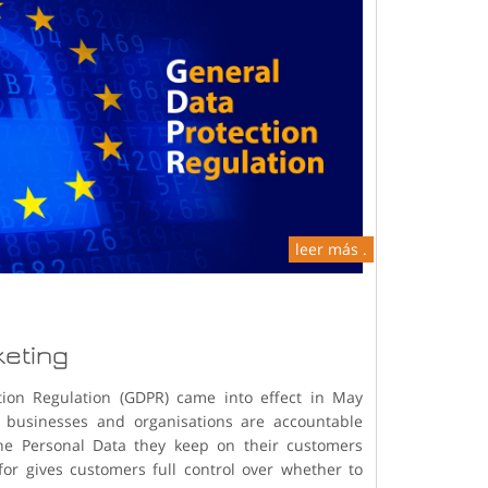
leer más .
keting
tion Regulation (GDPR) came into effect in May
businesses and organisations are accountable
he Personal Data they keep on their customers
for gives customers full control over whether to