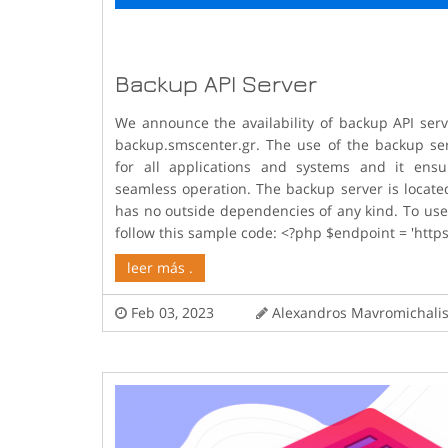
Backup API Server
We announce the availability of backup API ser
backup.smscenter.gr. The use of the backup ser
for all applications and systems and it ensur
seamless operation. The backup server is locate
has no outside dependencies of any kind. To use
follow this sample code: <?php $endpoint = 'https
leer más .
Feb 03, 2023
Alexandros Mavromicha