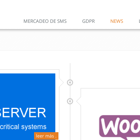
MERCADEO DE SMS
GDPR
NEWS
leer más .