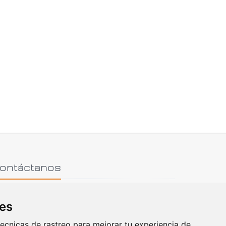
ontáctanos
ies
hone: (+30) 2810 334222
ecnicas de rastreo para mejorar tu experiencia de