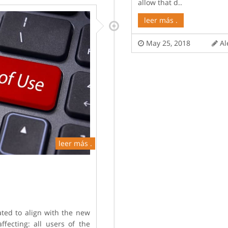
allow that d..
leer más .
May 25, 2018
Al
leer más .
ted to align with the new
fecting: all users of the