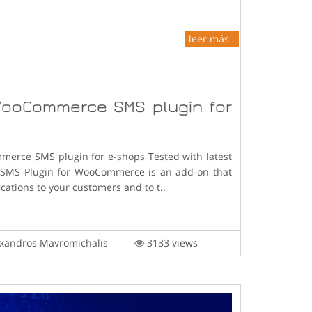
leer más .
ooCommerce SMS plugin for
erce SMS plugin for e-shops Tested with latest
* SMS Plugin for WooCommerce is an add-on that
cations to your customers and to t..
xandros Mavromichalis
3133 views