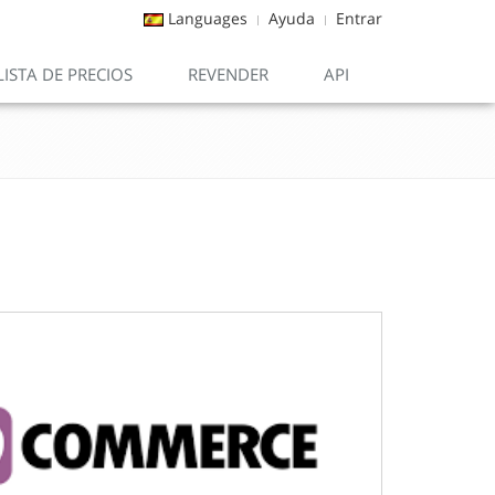
Languages
Ayuda
Entrar
LISTA DE PRECIOS
REVENDER
API