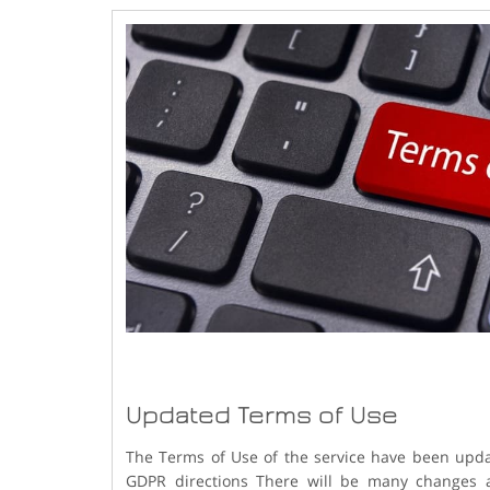
Updated Terms of Use
The Terms of Use of the service have been upda
GDPR directions There will be many changes af