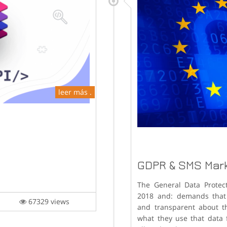
leer más .
GDPR & SMS Mar
The General Data Protec
2018 and: demands that 
is
67329 views
and transparent about t
what they use that data 