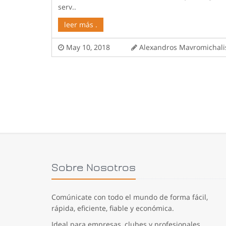
serv..
leer más .
May 10, 2018
Alexandros Mavromicha
Sobre Nosotros
Comúnicate con todo el mundo de forma fácil,
rápida, eficiente, fiable y económica.
Ideal para empresas, clubes y profesionales