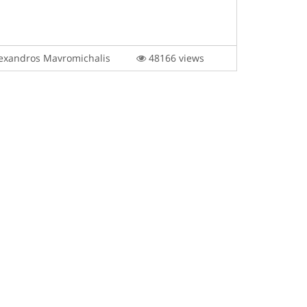
exandros Mavromichalis
48166 views