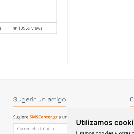
lis
10969 views
Sugerir un amigo
C
Sugiere
SMSCenter.gr
a un amigo:
Utilizamos cook
P
Enviar correo
Usamos cookies y otras t